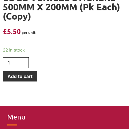
500MM X 200MM (Pk Each)
(Copy)
£
5.50
22 in stock
Add to cart
Menu