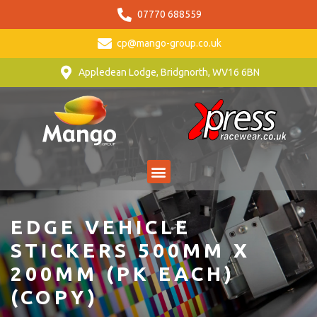
07770 688559
cp@mango-group.co.uk
Appledean Lodge, Bridgnorth, WV16 6BN
EDGE VEHICLE
STICKERS 500MM X
200MM (PK EACH)
(COPY)