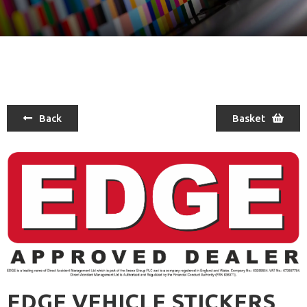
Back
Basket
EDGE VEHICLE STICKERS