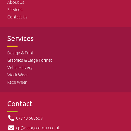
About Us
Services
Contact Us
Services
Design & Print
Graphics & Large Format
Vehicle Livery
Work Wear
Race Wear
Contact
07770 688559
cp@mango-group.co.uk