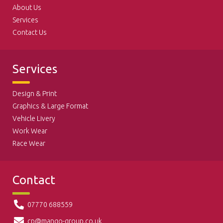
About Us
Services
Contact Us
Services
Design & Print
Graphics & Large Format
Vehicle Livery
Work Wear
Race Wear
Contact
07770 688559
cp@mango-group.co.uk