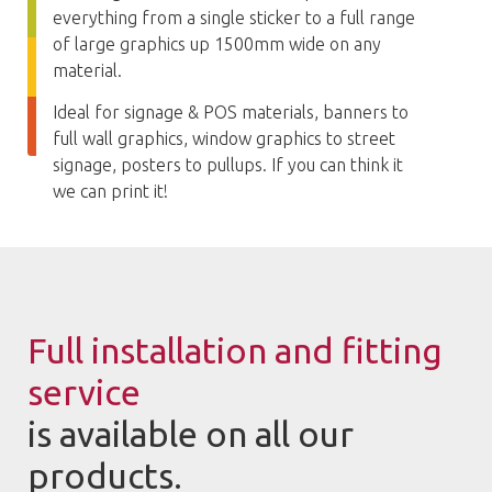
everything from a single sticker to a full range
of large graphics up 1500mm wide on any
material.
Ideal for signage & POS materials, banners to
full wall graphics, window graphics to street
signage, posters to pullups. If you can think it
we can print it!
Full installation and fitting
service
is available on all our
products.