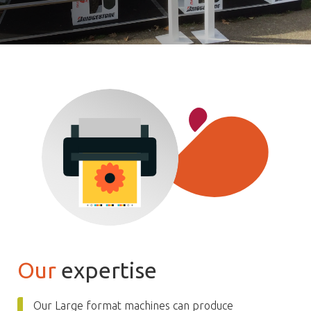
Our
expertise
Our Large format machines can produce