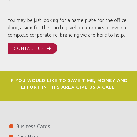
You may be just looking for a name plate for the office
door, a sign for the building, vehicle graphics or even a
complete corporate re-branding we are here to help.
CONTACT US
IF YOU WOULD LIKE TO SAVE TIME, MONEY AND
EFFORT IN THIS AREA GIVE US A CALL.
Business Cards
Desk Pads