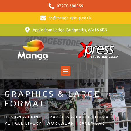
07770 688559
cp@mango-group.co.uk
Appledean Lodge, Bridgnorth, WV16 6BN
GRAPHICS & LARGE
FORMAT
DESIGN & PRINT
|
GRAPHICS & LARGE FORMAT
|
VEHICLE LIVERY
|
WORKWEAR
|
RACEWEAR