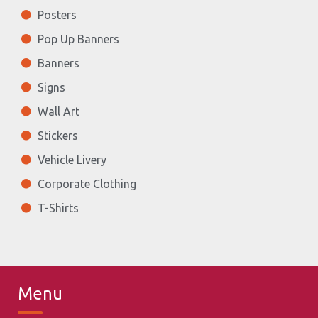
Posters
Pop Up Banners
Banners
Signs
Wall Art
Stickers
Vehicle Livery
Corporate Clothing
T-Shirts
Menu