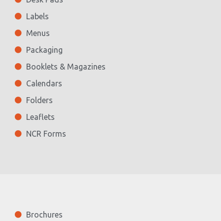
Labels
Menus
Packaging
Booklets & Magazines
Calendars
Folders
Leaflets
NCR Forms
Brochures