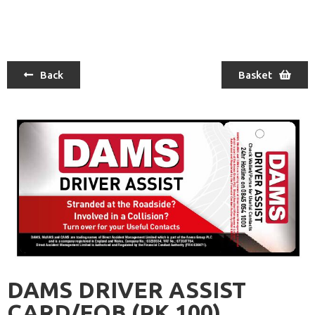
Back
Basket
DAMS DRIVER ASSIST
CARD/FOB (PK 100)