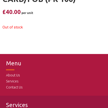
£
40.00
Out of stock
Menu
About Us
Services
Contact Us
Services