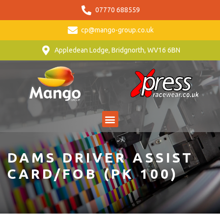
07770 688559
cp@mango-group.co.uk
Appledean Lodge, Bridgnorth, WV16 6BN
DAMS DRIVER ASSIST
CARD/FOB (PK 100)