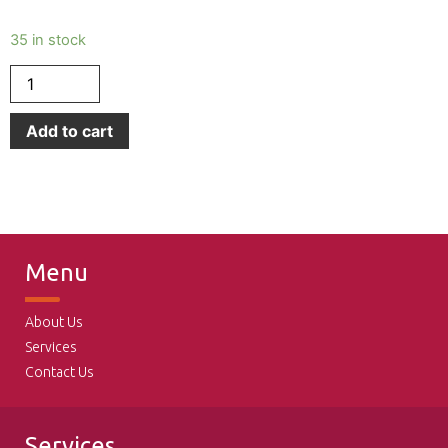
35 in stock
Add to cart
Menu
About Us
Services
Contact Us
Services