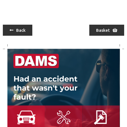
Back
Basket