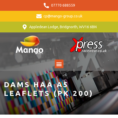
07770 688559
cp@mango-group.co.uk
Appledean Lodge, Bridgnorth, WV16 6BN
DAMS HAA A5
LEAFLETS (PK 200)