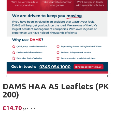
DAMS HAA A5 Leaflets (PK
200)
£
14.70