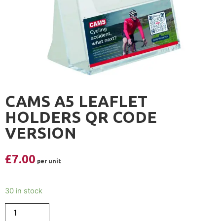
CAMS A5 LEAFLET
HOLDERS QR CODE
VERSION
£
7.00
30 in stock