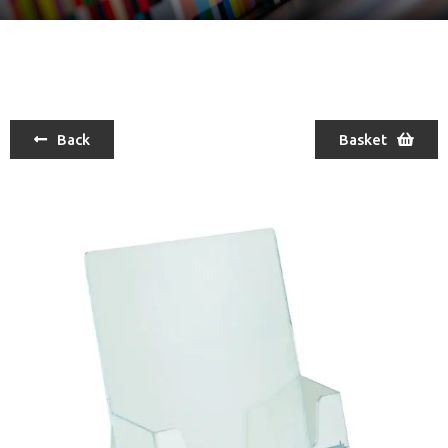
Back
Basket