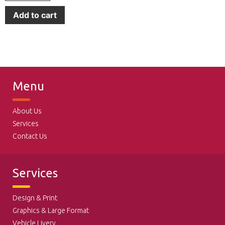
Add to cart
Menu
About Us
Services
Contact Us
Services
Design & Print
Graphics & Large Format
Vehicle Livery