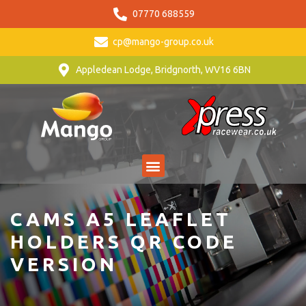
07770 688559
cp@mango-group.co.uk
Appledean Lodge, Bridgnorth, WV16 6BN
CAMS A5 LEAFLET
HOLDERS QR CODE
VERSION