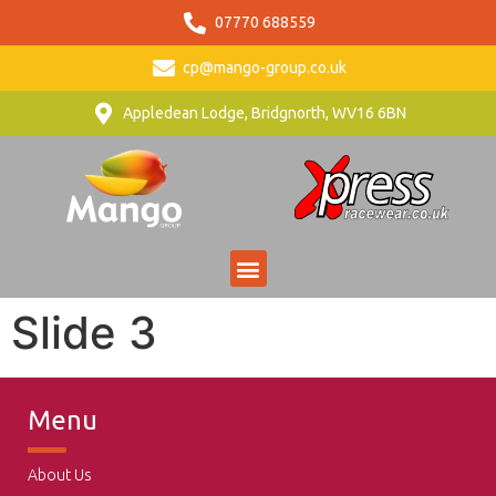
07770 688559
cp@mango-group.co.uk
Appledean Lodge, Bridgnorth, WV16 6BN
Slide 3
Menu
About Us