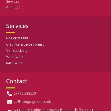
Services
Contact Us
Services
Design & Print
Graphics & Large Format
Vehicle Livery
Work Wear
Race Wear
Contact
07770 688559
cp@mango-group.co.uk
Appledean Lodge, Chelmarsh, Bridgnorth, Shropshire,