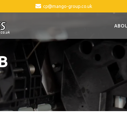
cp@mango-group.co.uk
ABOU
B