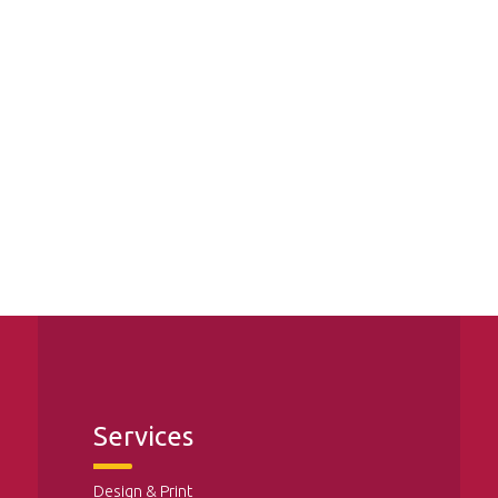
Services
Design & Print