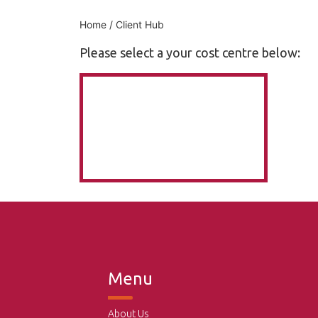
Home
/ Client Hub
Please select a your cost centre below:
Menu
About Us