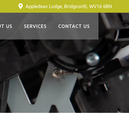
Appledean Lodge, Bridgnorth, WV16 6BN
T US
SERVICES
CONTACT US