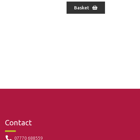
Basket
Contact
07770 688559