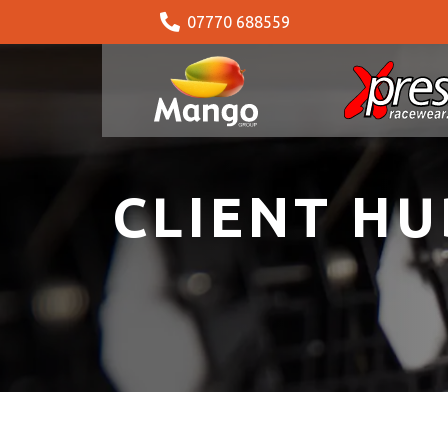
07770 688559
CLIENT HU