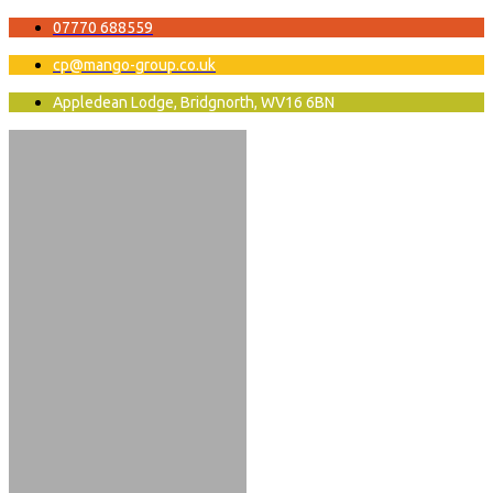
07770 688559
cp@mango-group.co.uk
Appledean Lodge, Bridgnorth, WV16 6BN