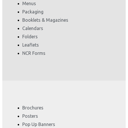
Menus
Packaging
Booklets & Magazines
Calendars
Folders
Leaflets
NCR Forms
Brochures
Posters
Pop Up Banners