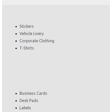
Stickers
Vehicle Livery
Corporate Clothing
T-Shirts
Business Cards
Desk Pads
Labels