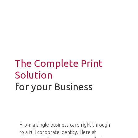
In today’s market its more important
than ever to create
the right image.
The Complete Print
Solution
for your Business
From a single business card right through
to a full corporate identity. Here at