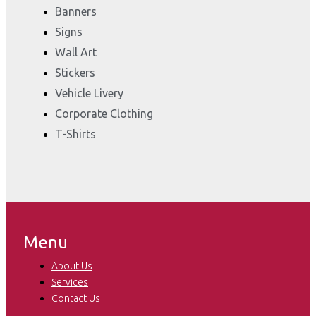
Banners
Signs
Wall Art
Stickers
Vehicle Livery
Corporate Clothing
T-Shirts
Menu
About Us
Services
Contact Us