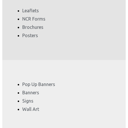
Leaflets
NCR Forms
Brochures
Posters
Pop Up Banners
Banners
Signs
Wall Art