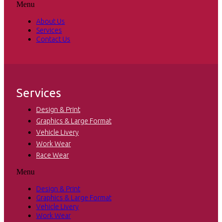
Menu
About Us
Services
Contact Us
Services
Design & Print
Graphics & Large Format
Vehicle Livery
Work Wear
Race Wear
Menu
Design & Print
Graphics & Large Format
Vehicle Livery
Work Wear