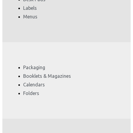
Labels
Menus
Packaging
Booklets & Magazines
Calendars
Folders