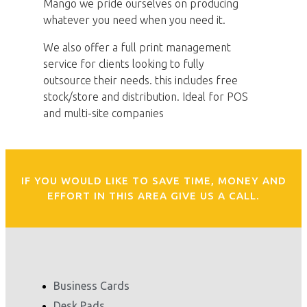
Mango we pride ourselves on producing
whatever you need when you need it.
We also offer a full print management
service for clients looking to fully
outsource their needs. this includes free
stock/store and distribution. Ideal for POS
and multi-site companies
IF YOU WOULD LIKE TO SAVE TIME, MONEY AND
EFFORT IN THIS AREA GIVE US A CALL.
Business Cards
Desk Pads