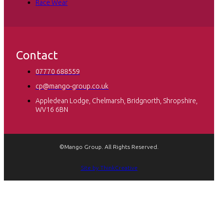
Race Wear
Contact
07770 688559
cp@mango-group.co.uk
Appledean Lodge, Chelmarsh, Bridgnorth, Shropshire,
WV16 6BN
©Mango Group. All Rights Reserved.
Site by ThinkCreative