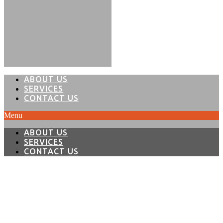
ABOUT US
SERVICES
CONTACT US
Menu
ABOUT US
SERVICES
CONTACT US
THE ONLY LIMIT IS
YOUR IMAGINATION...